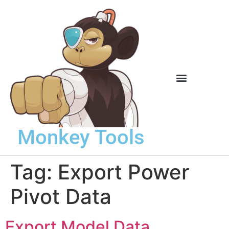
Knowledge Base
Monkey Tools
Tag:
Export Power
Pivot Data
Export Model Data