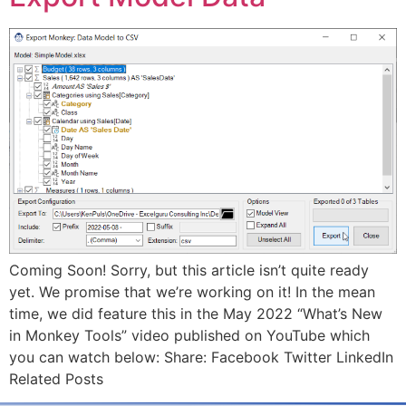
Coming Soon! Sorry, but this article isn’t quite ready
yet. We promise that we’re working on it! In the mean
time, we did feature this in the May 2022 “What’s New
in Monkey Tools” video published on YouTube which
you can watch below: Share: Facebook Twitter LinkedIn
Related Posts