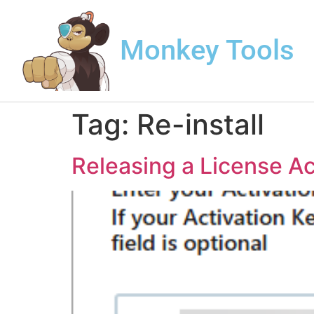
Monkey Tools
Tag:
Re-install
Releasing a License Ac