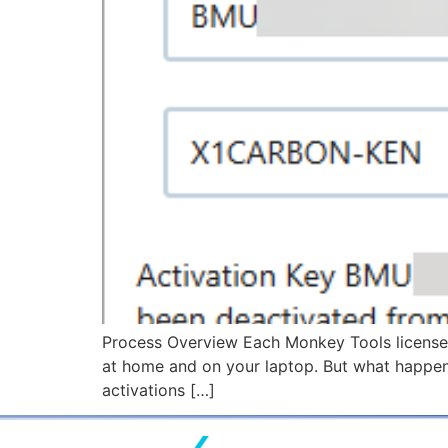
Process Overview Each Monkey Tools license p
at home and on your laptop. But what happen
activations […]