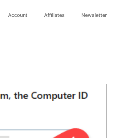
Account
Affiliates
Newsletter