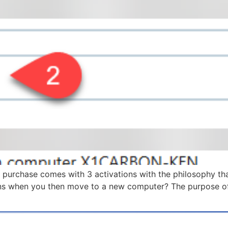
urchase comes with 3 activations with the philosophy that 
s when you then move to a new computer? The purpose of th