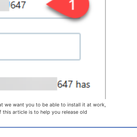
we want you to be able to install it at work,
is article is to help you release old