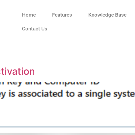
Home
Features
Knowledge Base
Contact Us
tivation