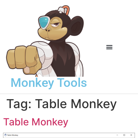
Knowledge Base
Monkey Tools
Tag:
Table Monkey
Table Monkey