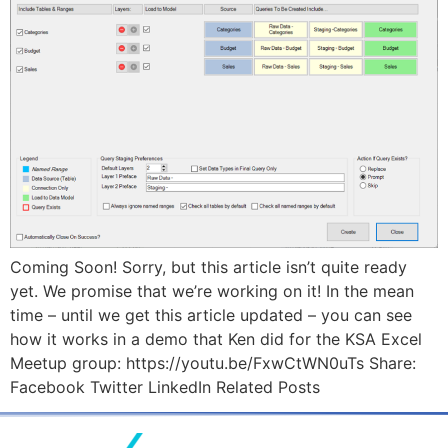
Coming Soon! Sorry, but this article isn’t quite ready
yet. We promise that we’re working on it! In the mean
time – until we get this article updated – you can see
how it works in a demo that Ken did for the KSA Excel
Meetup group: https://youtu.be/FxwCtWN0uTs Share:
Facebook Twitter LinkedIn Related Posts