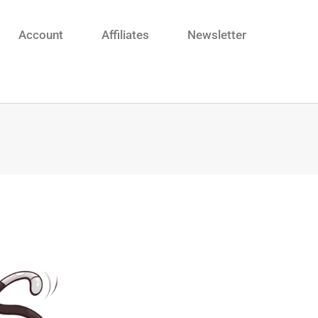
Account
Affiliates
Newsletter