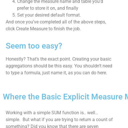
Change the measure name and table you’d
prefer to store it on, and finally
Set your desired default format.
And once you’ve completed all of the above steps,
click Create Measure to finish the job.
Seem too easy?
Honestly? That’s the exact point. Creating your basic
aggregations should be this easy. You shouldn’t need
to type a formula, just name it, as you can do here.
Where the Basic Explicit Measure
Working with a simple SUM function is.. well…
simple. But what if you are trying to return a count of
something? Did you know that there are seven