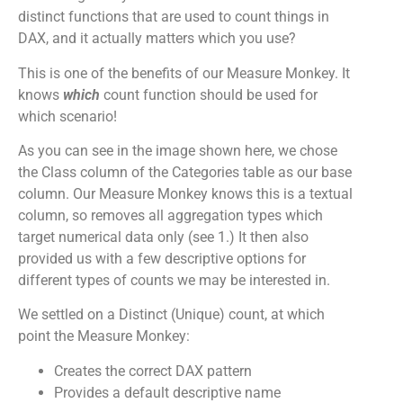
distinct functions that are used to count things in
DAX, and it actually matters which you use?
This is one of the benefits of our Measure Monkey. It
knows
which
count function should be used for
which scenario!
As you can see in the image shown here, we chose
the Class column of the Categories table as our base
column. Our Measure Monkey knows this is a textual
column, so removes all aggregation types which
target numerical data only (see 1.) It then also
provided us with a few descriptive options for
different types of counts we may be interested in.
We settled on a Distinct (Unique) count, at which
point the Measure Monkey:
Creates the correct DAX pattern
Provides a default descriptive name