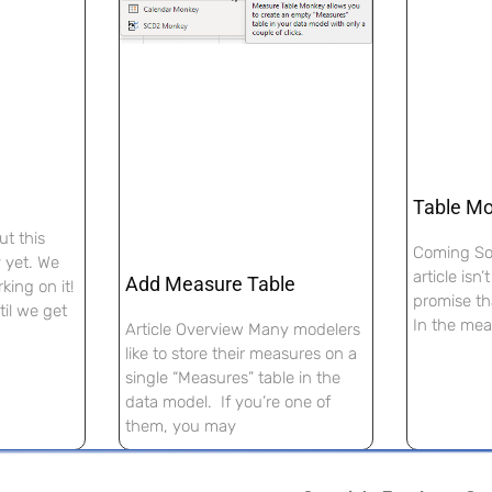
Table M
ut this
Coming Soo
y yet. We
article isn
Add Measure Table
king on it!
promise th
il we get
In the mea
Article Overview Many modelers
like to store their measures on a
single “Measures” table in the
data model. If you’re one of
them, you may