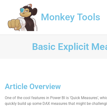
Monkey Tools
Basic Explicit M
Article Overview
One of the cool features in Power BI is ‘Quick Measures’, whi
quickly build up some DAX measures that might be challengi