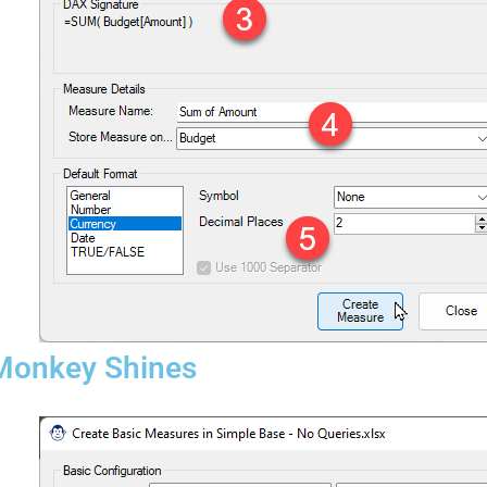
 Monkey Shines