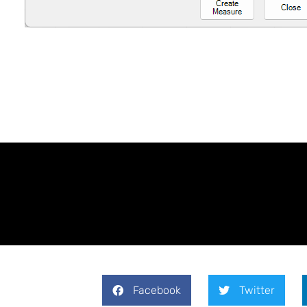
Facebook
Twitter