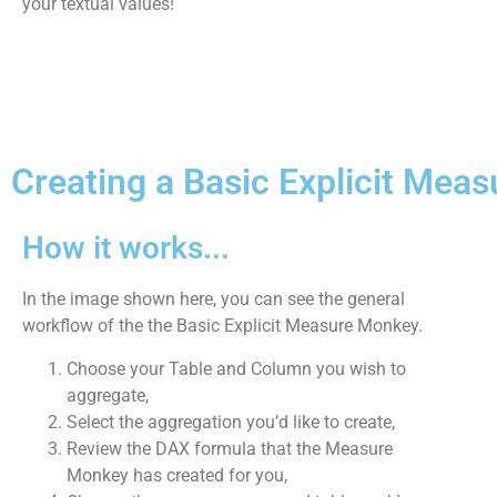
your textual values!
Creating a Basic Explicit Meas
How it works...
In the image shown here, you can see the general
workflow of the the Basic Explicit Measure Monkey.
Choose your Table and Column you wish to
aggregate,
Select the aggregation you’d like to create,
Review the DAX formula that the Measure
Monkey has created for you,