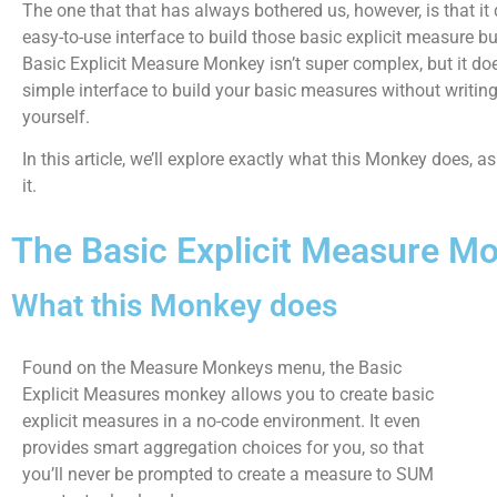
The one that that has always bothered us, however, is that it
easy-to-use interface to build those basic explicit measure b
Basic Explicit Measure Monkey isn’t super complex, but it do
simple interface to build your basic measures without writi
yourself.
In this article, we’ll explore exactly what this Monkey does, a
it.
The Basic Explicit Measure M
What this Monkey does
Found on the Measure Monkeys menu, the Basic
Explicit Measures monkey allows you to create basic
explicit measures in a no-code environment. It even
provides smart aggregation choices for you, so that
you’ll never be prompted to create a measure to SUM