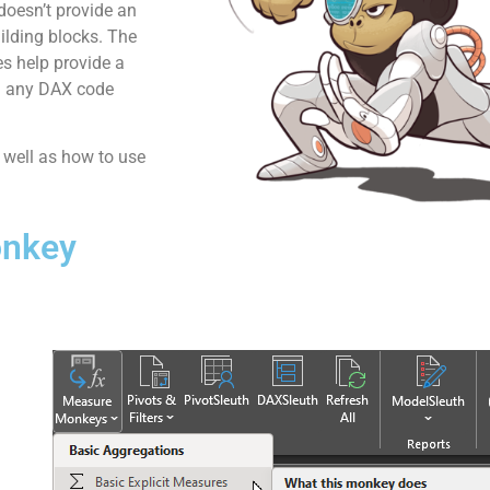
 doesn’t provide an
uilding blocks. The
es help provide a
ng any DAX code
s well as how to use
onkey