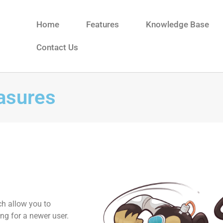
Home
Features
Knowledge Base
Contact Us
easures
ch allow you to
ng for a newer user.