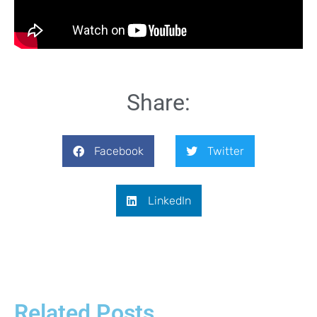
Share:
Facebook
Twitter
LinkedIn
Related Posts