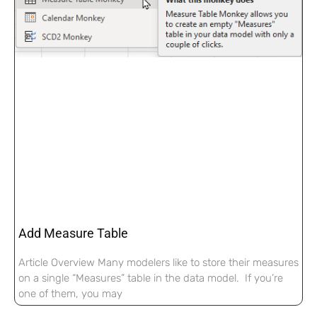
Add Measure Table
Article Overview Many modelers like to store their measures
on a single “Measures” table in the data model. If you’re
one of them, you may