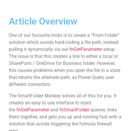
Article Overview
One of our favourite tricks is to create a “From Folder”
solution which avoids hard-coding a file path, instead
pulling it dynamically via our
fnGetParameter
setup.
The issue is that this creates a link to either a local or
SharePoint / OneDrive for Business folder. However,
this causes problems when you open the file in a state
that returns the alternate path, as Power Query user
different connectors.
The SmartFolder Monkey solves all of this for you. It
creates an easy to use interface to inject
the
fnGetParameter
and
fnSmartFolder
queries, links
them together, and gets you up and running fast with a
solution that avoids triggering the formula firewall
error.