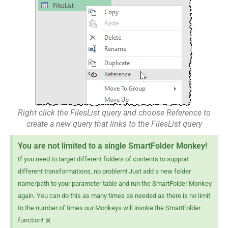
Right click the FilesList query and choose Reference to
create a new query that links to the FilesList query
You are not limited to a single SmartFolder Monkey!
If you need to target different folders of contents to support
different transformations, no problem! Just add a new folder
name/path to your parameter table and run the SmartFolder Monkey
again. You can do this as many times as needed as there is no limit
to the number of times our Monkeys will invoke the SmartFolder
×
function!