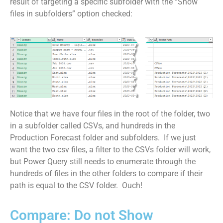
result of targeting a specific subfolder with the “Show
files in subfolders” option checked:
Notice that we have four files in the root of the folder, two
in a subfolder called CSVs, and hundreds in the
Production Forecast folder and subfolders. If we just
want the two csv files, a filter to the CSVs folder will work,
but Power Query still needs to enumerate through the
hundreds of files in the other folders to compare if their
path is equal to the CSV folder. Ouch!
Compare: Do not Show