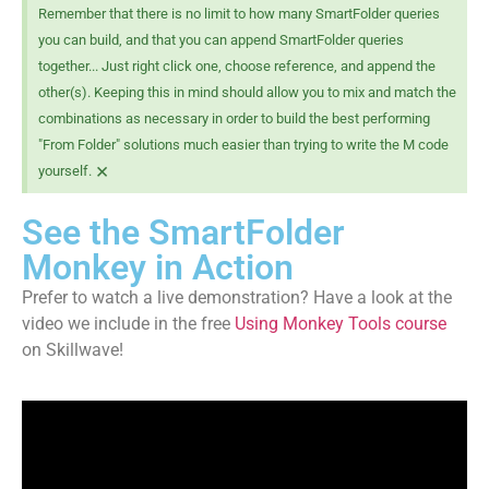
Remember that there is no limit to how many SmartFolder queries
you can build, and that you can append SmartFolder queries
together... Just right click one, choose reference, and append the
other(s). Keeping this in mind should allow you to mix and match the
combinations as necessary in order to build the best performing
"From Folder" solutions much easier than trying to write the M code
×
yourself.
See the SmartFolder
Monkey in Action
Prefer to watch a live demonstration?
Have a look at the
video we include in the free
Using Monkey Tools course
on Skillwave!