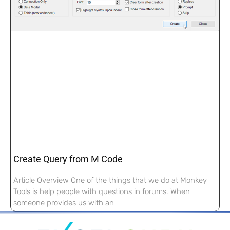
Create Query from M Code
Article Overview One of the things that we do at Monkey
Tools is help people with questions in forums. When
someone provides us with an