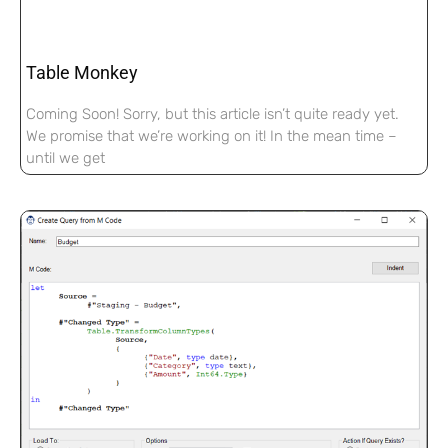
Table Monkey
Coming Soon! Sorry, but this article isn’t quite ready yet.
We promise that we’re working on it! In the mean time –
until we get