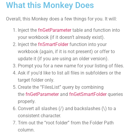
What this Monkey Does
Overall, this Monkey does a few things for you. It will:
Inject the
fnGetParameter
table and function into
your workbook (if it doesn’t already exist).
Inject the
fnSmartFolder
function into your
workbook (again, if it is not present) or offer to
update it (if you are using an older version).
Prompt you for a new name for your listing of files.
Ask if you’d like to list all files in subfolders or the
target folder only.
Create the “FilesList” query by combining
the
fnGetParameter
and
fnGetSmartFolder
queries
properly.
Convert all slashes (/) and backslashes (\) to a
consistent character.
Trim out the “root folder” from the Folder Path
column.