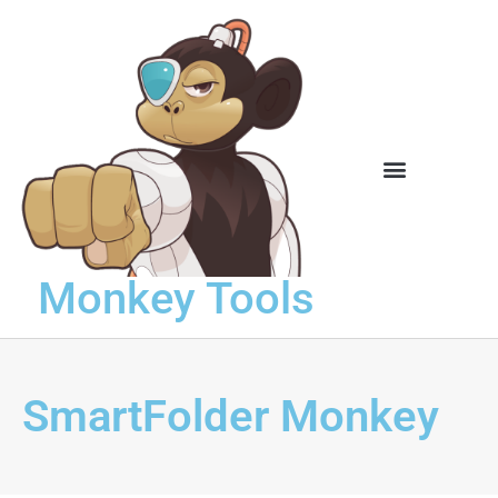
Knowledge Base
Monkey Tools
SmartFolder Monkey