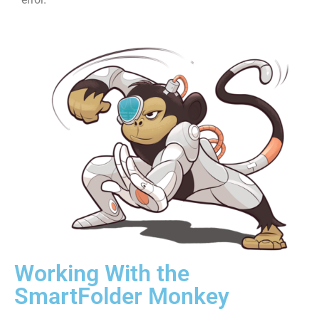
Working With the
SmartFolder Monkey