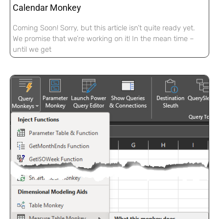
Calendar Monkey
Coming Soon! Sorry, but this article isn’t quite ready yet.
We promise that we’re working on it! In the mean time –
until we get