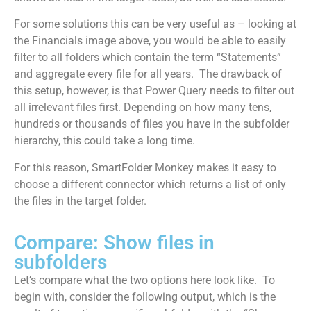
For some solutions this can be very useful as – looking at
the Financials image above, you would be able to easily
filter to all folders which contain the term “Statements”
and aggregate every file for all years. The drawback of
this setup, however, is that Power Query needs to filter out
all irrelevant files first. Depending on how many tens,
hundreds or thousands of files you have in the subfolder
hierarchy, this could take a long time.
For this reason, SmartFolder Monkey makes it easy to
choose a different connector which returns a list of only
the files in the target folder.
Compare: Show files in
subfolders
Let’s compare what the two options here look like. To
begin with, consider the following output, which is the