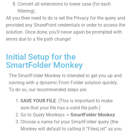
Convert all extensions to lower case (for each
filtering).
All you then need to do is set the Privacy for the query and
provided any SharePoint credentials in order to access the
solution. Once done, you’ll never again be prompted with
errors due to a file path change!
Initial Setup for the
SmartFolder Monkey
The SmartFolder Monkey is intended to get you up and
running with a dynamic From Folder solution quickly.
To do so, our recommended steps are:
SAVE YOUR FILE
. (This is important to make
sure that your file has a valid file path.)
Go to Query Monkeys ->
SmartFolder Monkey
.
Choose a name for your SmartFolder query (the
Monkey will default to calling it “FilesList” as you