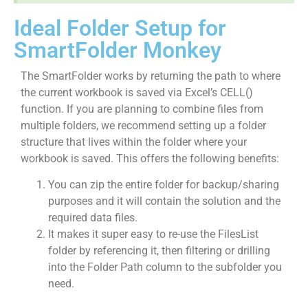
Ideal Folder Setup for
SmartFolder Monkey
The SmartFolder works by returning the path to where
the current workbook is saved via Excel’s CELL()
function. If you are planning to combine files from
multiple folders, we recommend setting up a folder
structure that lives within the folder where your
workbook is saved. This offers the following benefits:
You can zip the entire folder for backup/sharing
purposes and it will contain the solution and the
required data files.
It makes it super easy to re-use the FilesList
folder by referencing it, then filtering or drilling
into the Folder Path column to the subfolder you
need.