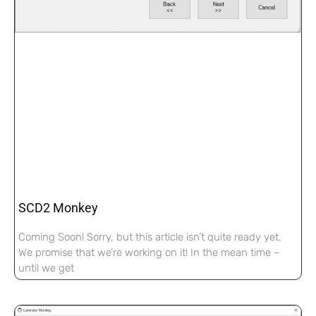
SCD2 Monkey
Coming Soon! Sorry, but this article isn’t quite ready yet.
We promise that we’re working on it! In the mean time –
until we get