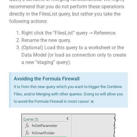
recommend that you do not perform these operations
directly in the FilesList query, but rather you take the
following actions:
Right click the “FilesList” query -> Reference.
Rename the new query.
(Optional) Load this query to a worksheet or the
Data Model (or load as connection only to create
a new “staging” query).
Avoiding the Formula Firewall
It is from this new query which you want to trigger the Combine
Files, and/or Merging with other queries. Doing so will allow you
×
to avoid the Formula Firewall in most cases!