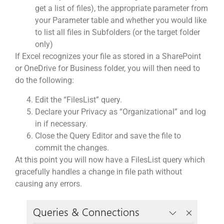
get a list of files), the appropriate parameter from
your Parameter table and whether you would like
to list all files in Subfolders (or the target folder
only)
If Excel recognizes your file as stored in a SharePoint
or OneDrive for Business folder, you will then need to
do the following:
Edit the “FilesList” query.
Declare your Privacy as “Organizational” and log
in if necessary.
Close the Query Editor and save the file to
commit the changes.
At this point you will now have a FilesList query which
gracefully handles a change in file path without
causing any errors.