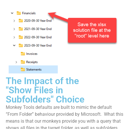
The Impact of the
"Show Files in
Subfolders" Choice
Monkey Tools defaults are built to mimic the default
“From Folder” behaviour provided by Microsoft. What this
means is that our monkeys provide you with a query that
shows all files in the target folder, as well as subfolders.