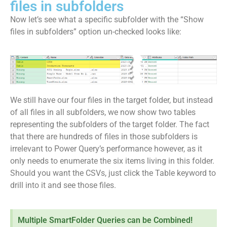
files in subfolders
Now let’s see what a specific subfolder with the “Show
files in subfolders” option un-checked looks like:
We still have our four files in the target folder, but instead
of all files in all subfolders, we now show two tables
representing the subfolders of the target folder. The fact
that there are hundreds of files in those subfolders is
irrelevant to Power Query’s performance however, as it
only needs to enumerate the six items living in this folder.
Should you want the CSVs, just click the Table keyword to
drill into it and see those files.
Multiple SmartFolder Queries can be Combined!