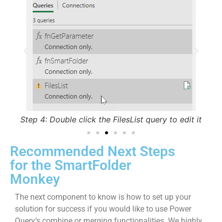
Step 5: Set the Privacy Level of the workbook to
St
Organizational
 it
Recommended Next Steps
for the SmartFolder
Monkey
The next component to know is how to set up your
solution for success if you would like to use Power
Query’s combine or merging functionalities. We highly