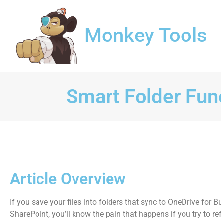
Monkey Tools
Smart Folder Fun
Article Overview
If you save your files into folders that sync to OneDrive for B
SharePoint, you’ll know the pain that happens if you try to re