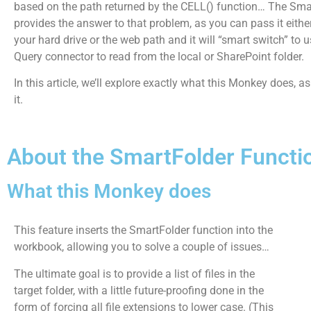
based on the path returned by the CELL() function… The Sma
provides the answer to that problem, as you can pass it eithe
your hard drive or the web path and it will “smart switch” to 
Query connector to read from the local or SharePoint folder.
In this article, we’ll explore exactly what this Monkey does, a
it.
About the SmartFolder Functi
What this Monkey does
This feature inserts the SmartFolder function into the
workbook, allowing you to solve a couple of issues…
The ultimate goal is to provide a list of files in the
target folder, with a little future-proofing done in the
form of forcing all file extensions to lower case. (This