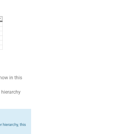
how in this
r hierarchy
 hierarchy, this