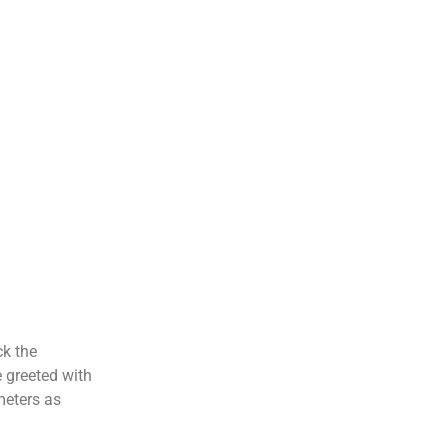
ck the
e greeted with
meters as