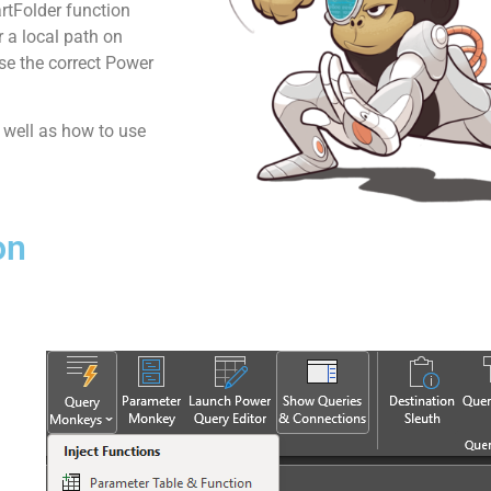
rtFolder function
r a local path on
use the correct Power
s well as how to use
on