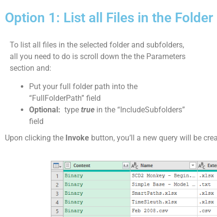
Option 1: List all Files in the Fold
To list all files in the selected folder and subfolders,
all you need to do is scroll down the the Parameters
section and:
Put your full folder path into the
“FullFolderPath” field
Optional:
type
true
in the “IncludeSubfolders”
field
Upon clicking the
Invoke
button, you’ll a new query will be cre