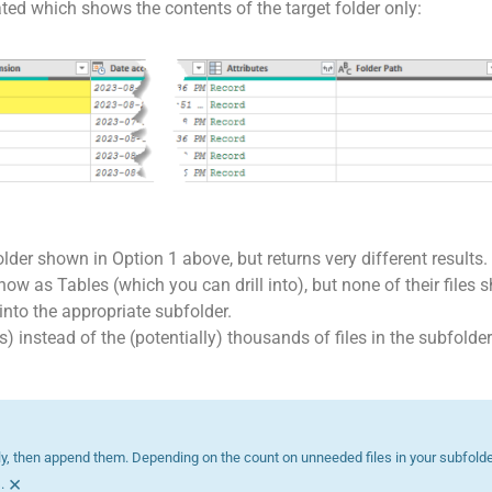
ated which shows the contents of the target folder only:
folder shown in Option 1 above, but returns very different results.
w as Tables (which you can drill into), but none of their files s
 into the appropriate subfolder.
s) instead of the (potentially) thousands of files in the subfolde
ly, then append them. Depending on the count on unneeded files in your subfolder
×
.