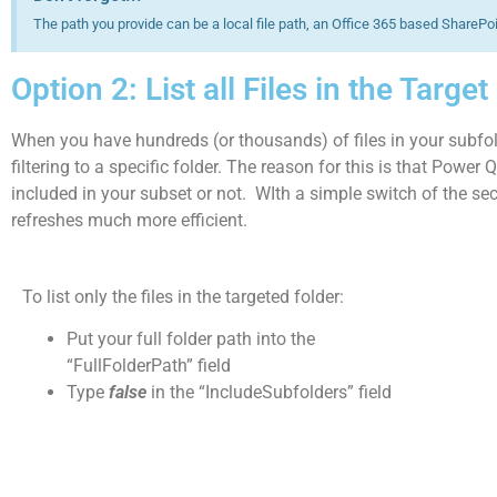
The path you provide can be a local file path, an Office 365 based SharePoi
Option 2: List all Files in the Targe
When you have hundreds (or thousands) of files in your subfol
filtering to a specific folder. The reason for this is that Power 
included in your subset or not. WIth a simple switch of the sec
refreshes much more efficient.
To list only the files in the targeted folder:
Put your full folder path into the
“FullFolderPath” field
Type
false
in the “IncludeSubfolders” field