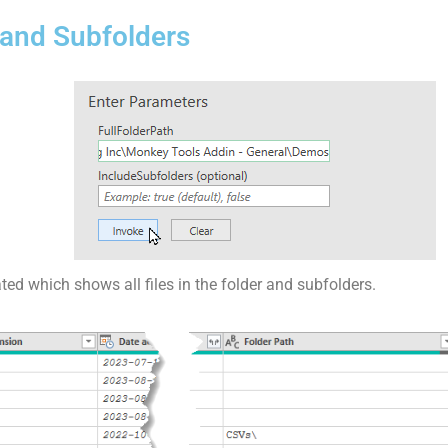
er and Subfolders
ated which shows all files in the folder and subfolders.