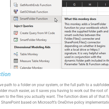
ction
rive path to a folder on your system, or the full path to a subfolde
older
much
easier, as it saves you having to work out the root of t
own to the files you actually want. The function does all of that 
to SharePoint based on Microsoft’s OneDrive policy implementatio