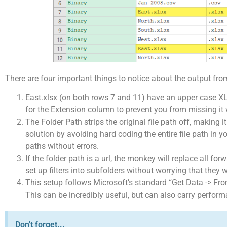
There are four important things to notice about the output from
East.xlsx (on both rows 7 and 11) have an upper case XLS
for the Extension column to prevent you from missing it wh
The Folder Path strips the original file path off, making i
solution by avoiding hard coding the entire file path in 
paths without errors.
If the folder path is a url, the monkey will replace all fo
set up filters into subfolders without worrying that they 
This setup follows Microsoft’s standard “Get Data -> From
This can be incredibly useful, but can also carry performa
Don't forget...