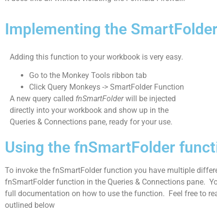
Implementing the SmartFolder
Adding this function to your workbook is very easy.
Go to the Monkey Tools ribbon tab
Click Query Monkeys -> SmartFolder Function
A new query called
fnSmartFolder
will be injected
directly into your workbook and show up in the
Queries & Connections pane, ready for your use.
Using the fnSmartFolder funct
To invoke the fnSmartFolder function you have multiple differe
fnSmartFolder function in the Queries & Connections pane.
Yo
full documentation on how to use the function. Feel free to rea
outlined below