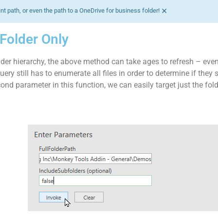
×
nt path, or even the path to a OneDrive for business folder!
t Folder Only
der hierarchy, the above method can take ages to refresh – even
Query still has to enumerate all files in order to determine if they
ond parameter in this function, we can easily target just the fol