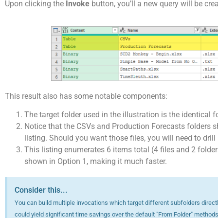
Upon clicking the
Invoke
button, you’ll a new query will be cre
This result also has some notable components:
The target folder used in the illustration is the identical 
Notice that the CSVs and Production Forecasts folders sho
listing. Should you want those files, you will need to drill
This listing enumerates 6 items total (4 files and 2 folder
shown in Option 1, making it much faster.
Consider this...
You can build multiple invocations which target different subfolders direct
could yield significant time savings over the default "From Folder" methods