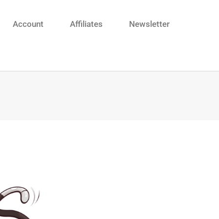
Account
Affiliates
Newsletter