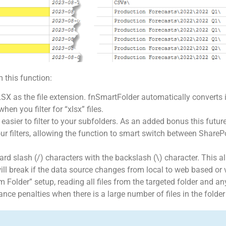
 this function:
X as the file extension. fnSmartFolder automatically converts i
en you filter for “xlsx” files.
t easier to filter to your subfolders. As an added bonus this futur
your filters, allowing the function to smart switch between Share
rward slash (/) characters with the backslash (\) character. This a
will break if the data source changes from local to web based or 
 Folder” setup, reading all files from the targeted folder and an
nce penalties when there is a large number of files in the folder