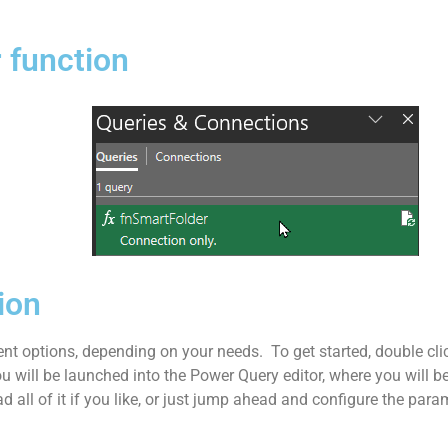
 function
ion
nt options, depending on your needs. To get started, double cli
u will be launched into the Power Query editor, where you will b
d all of it if you like, or just jump ahead and configure the para