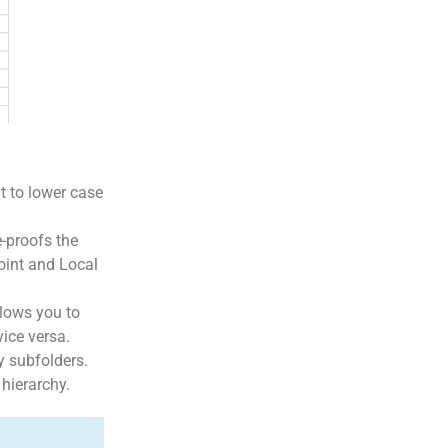
t to lower case
e-proofs the
Point and Local
llows you to
vice versa.
y subfolders.
 hierarchy.