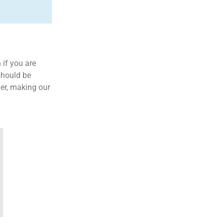
 if you are
 should be
der, making our