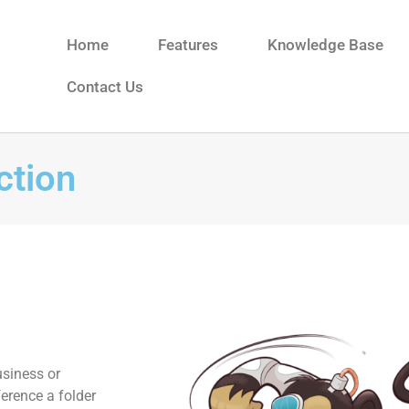
Home
Features
Knowledge Base
Contact Us
ction
usiness or
ference a folder