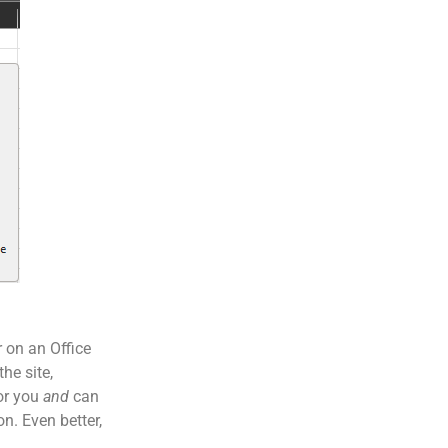
r on an Office
he site,
for you
and
can
n. Even better,