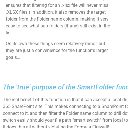
ensures that filtering for an .xlsx file will never miss
.XLSX files.) In addition, it also removes the target
folder from the Folder name column, making it very
easy to see what sub folders (if any) still exist in the
list.
On its own these things seem relatively minor, but
they are just a convenience for the function’s larger
goals…
The 'true' purpose of the SmartFolder fun
The real benefit of this function is that it can accept a local d
365 SharePoint site. This makes connecting to a SharePoint f
connect to it, and then filter the Folder name column to drill d
switch easily should your file path “smart switch” from local 
it does this all without violating the Formula Firewall!