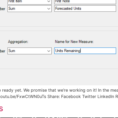
te ready yet. We promise that we’re working on it! In the m
/youtu.be/FxwCtWN0uTs Share: Facebook Twitter LinkedIn R
s