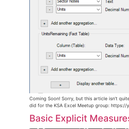
Coming Soon! Sorry, but this article isn’t qui
did for the KSA Excel Meetup group: https:/
Basic Explicit Measure