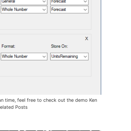
ean time, feel free to check out the demo Ken
elated Posts