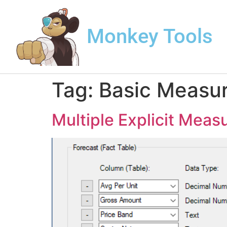
Monkey Tools
Tag:
Basic Measu
Multiple Explicit Meas