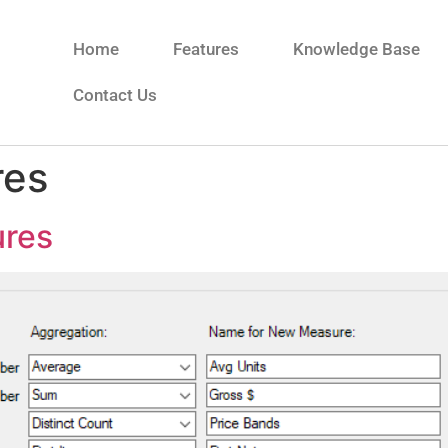
Home
Features
Knowledge Base
Contact Us
res
ures