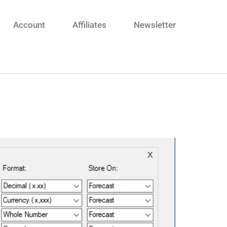
Account
Affiliates
Newsletter