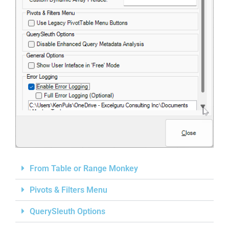
From Table or Range Monkey
Pivots & Filters Menu
QuerySleuth Options