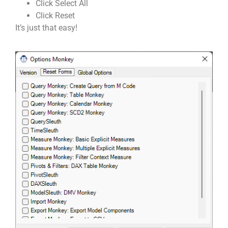
Click Select All
Click Reset
It’s just that easy!