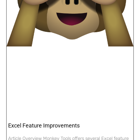
Excel Feature Improvements
Article Overview Monkey Tools offers several Excel feature