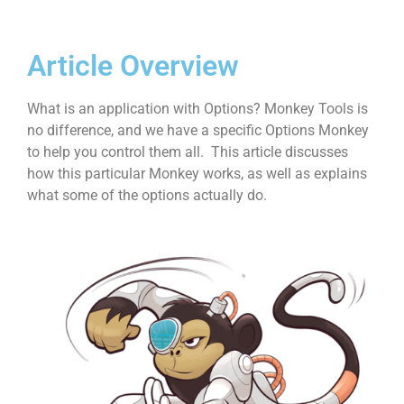
Article Overview
What is an application with Options? Monkey Tools is
no difference, and we have a specific Options Monkey
to help you control them all. This article discusses
how this particular Monkey works, as well as explains
what some of the options actually do.