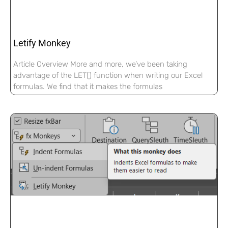
Letify Monkey
Article Overview More and more, we’ve been taking
advantage of the LET() function when writing our Excel
formulas. We find that it makes the formulas