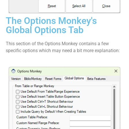
The Options Monkey's
Global Options Tab
This section of the Options Monkey contains a few
specific options which may need a bit more explanation: