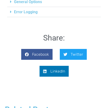
General Options
Error Logging
Share:
Facebook
Twitter
LinkedIn