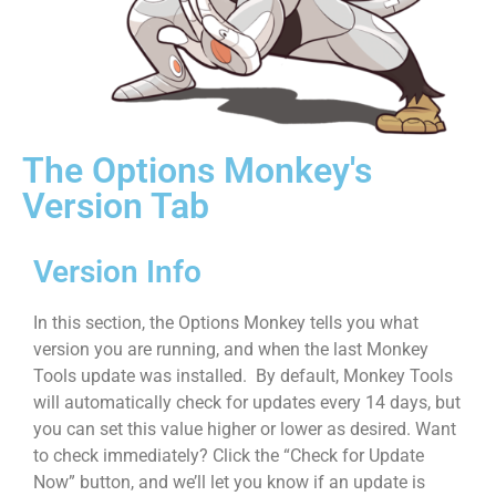
The Options Monkey's
Version Tab
Version Info
In this section, the Options Monkey tells you what
version you are running, and when the last Monkey
Tools update was installed. By default, Monkey Tools
will automatically check for updates every 14 days, but
you can set this value higher or lower as desired. Want
to check immediately? Click the “Check for Update
Now” button, and we’ll let you know if an update is