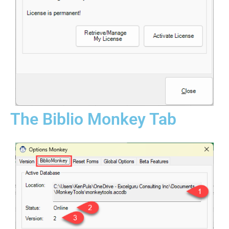
The Biblio Monkey Tab