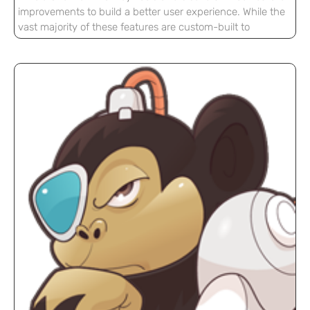
improvements to build a better user experience. While the
vast majority of these features are custom-built to