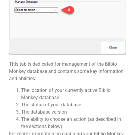
This tab is dedicated for management of the Bilbio
Monkey database and contains some key information
and abilities:
The location of your currently active Biblio
Monkey database
The status of your database
The database version
The ability to choose an action (as described in
the sections below)
For more information on changing your Biblio Monkey