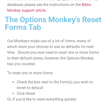
database, please see the instructions on the
Biblio
Monkey support article
.
The Options Monkey's
Reset
Forms Tab
Our Monkeys make use of a lot of forms, many of
which store your choices to use as defaults for next
time. Should you ever need to reset one or more forms
to their default states, however, the Options Monkey
has you covered.
To reset one or more forms:
Check the box next to the form(s) you wish to
revert to default
Click Reset
Or, if you’d like to reset everything quickly: