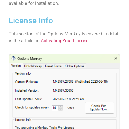
available for installation.
License Info
This section of the Options Monkey is covered in detail
in the article on
Activating Your License
.