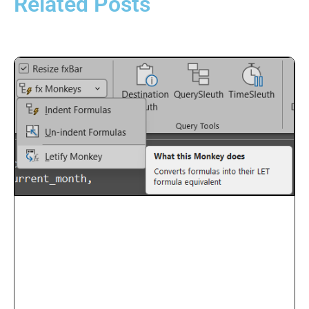
Related Posts