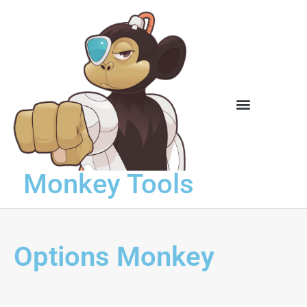
Knowledge Base
Monkey Tools
Options Monkey