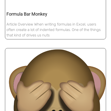
Formula Bar Monkey
Article Overview When writing formulas in Excel, users
often create a lot of indented formulas. One of the things
that kind of drives us nuts