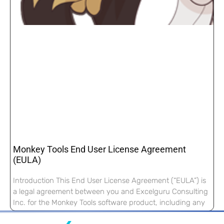
Monkey Tools End User License Agreement
(EULA)
Introduction This End User License Agreement (“EULA”) is
a legal agreement between you and Excelguru Consulting
Inc. for the Monkey Tools software product, including any