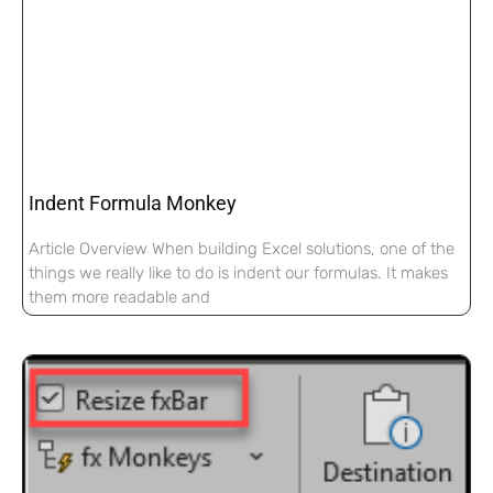
Indent Formula Monkey
Article Overview When building Excel solutions, one of the
things we really like to do is indent our formulas. It makes
them more readable and